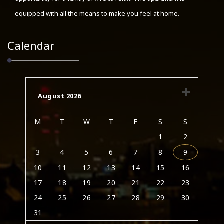
equipped with all the means to make you feel at home.
Calendar
August 2026
M
T
W
T
F
S
S
1
2
3
4
5
6
7
8
9
10
11
12
13
14
15
16
17
18
19
20
21
22
23
24
25
26
27
28
29
30
31