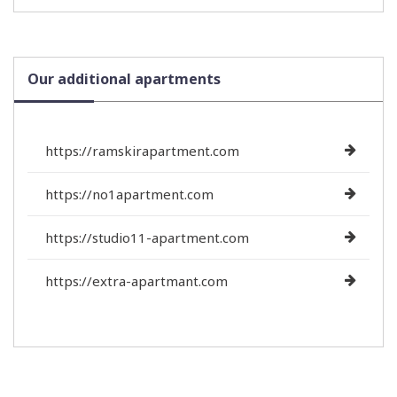
Our additional apartments
https://ramskirapartment.com
https://no1apartment.com
https://studio11-apartment.com
https://extra-apartmant.com