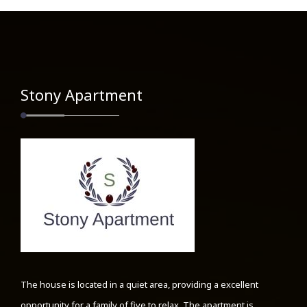
Stony Apartment
The house is located in a quiet area, providing a excellent
opportunity for a family of five to relax. The apartment is