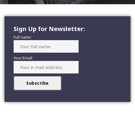
Sign Up for Newsletter:
Full name:
Your Email: