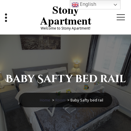
Skip
English
Stony
to
content
Apartment
Welcome to Stony Apartment!
Baby Safty bed rail
Home
>
Room
>
Baby Safty bed rail