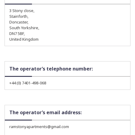
3 Stony close,
Stainforth,
Doncaster,
South Yorkshire,
DN7 5BF,
United Kingdom
The operator’s telephone number:
+44 (0) 7401-498-068
The operator’s email address:
ramstonyapartments@gmail.com