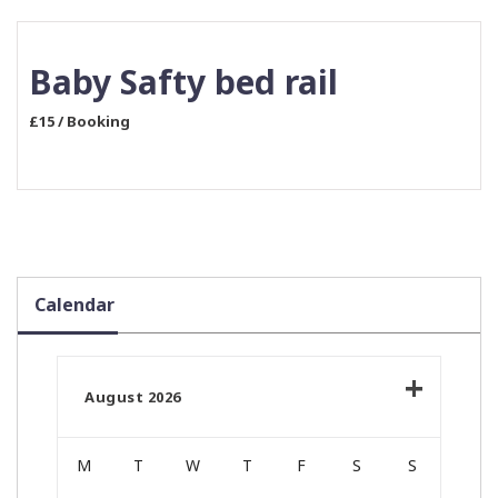
Baby Safty bed rail
£15 / Booking
Calendar
August 2026
M
T
W
T
F
S
S