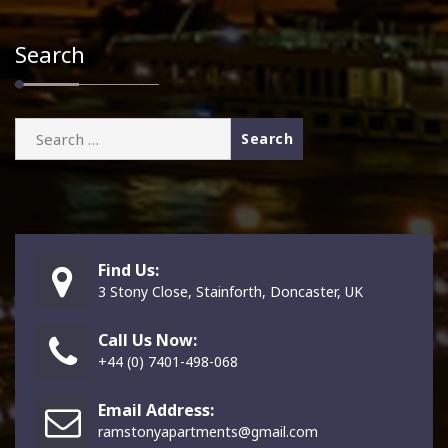
Search
Search
for:
Find Us:
3 Stony Close, Stainforth, Doncaster, UK
Call Us Now:
+44 (0) 7401-498-068
Email Address:
ramstonyapartments@gmail.com