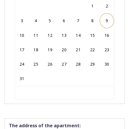
1
2
3
4
5
6
7
8
9
10
11
12
13
14
15
16
17
18
19
20
21
22
23
24
25
26
27
28
29
30
31
The address of the apartment: