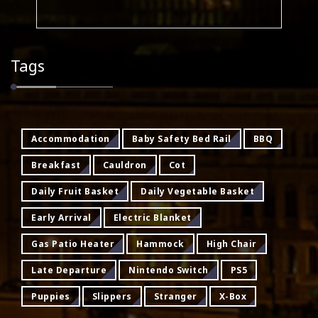
Tags
Accommodation
Baby Safety Bed Rail
BBQ
Breakfast
Cauldron
Cot
Daily Fruit Basket
Daily Vegetable Basket
Early Arrival
Electric Blanket
Gas Patio Heater
Hammock
High Chair
Late Departure
Nintendo Switch
PS5
Puppies
Slippers
Stranger
X-Box