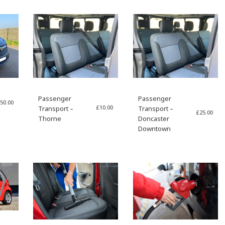
Passenger
Passenger
50.00
£
10.00
Transport –
Transport –
£
25.00
Thorne
Doncaster
Downtown