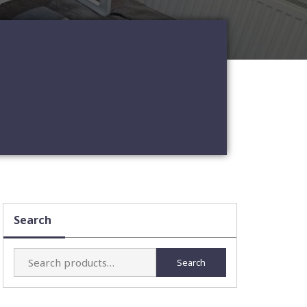
Search
Search
Search
for: