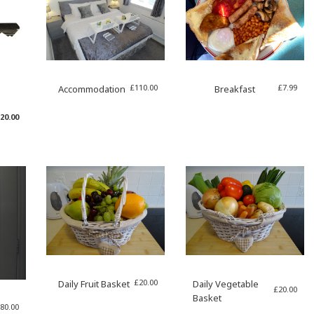
£
110.00
£
7.99
Accommodation
Breakfast
riginal
Current
20.00
rice
price
as:
is:
35.00.
£20.00.
£
20.00
Daily Fruit Basket
Daily Vegetable
£
20.00
Basket
80.00