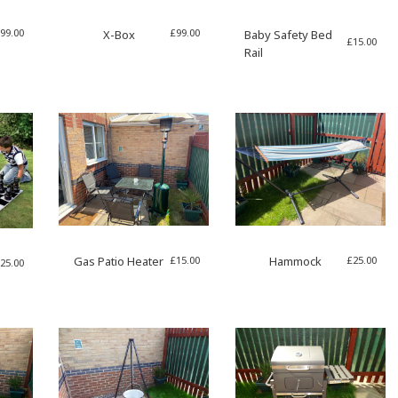
99.00
£
99.00
X-Box
Baby Safety Bed
£
15.00
Rail
£
15.00
£
25.00
Gas Patio Heater
Hammock
25.00