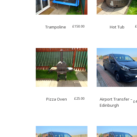
£
150.00
£
Trampoline
Hot Tub
£
25.00
Pizza Oven
Airport Transfer –
£
4
Edinburgh