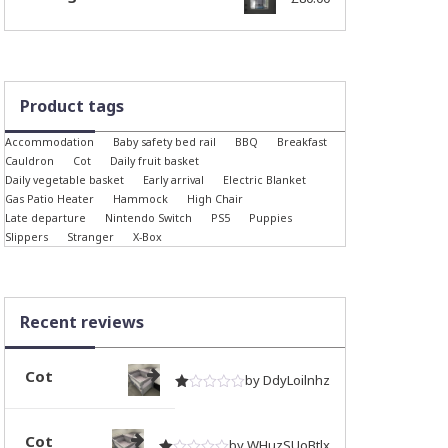
Product tags
Accommodation
Baby safety bed rail
BBQ
Breakfast
Cauldron
Cot
Daily fruit basket
Daily vegetable basket
Early arrival
Electric Blanket
Gas Patio Heater
Hammock
High Chair
Late departure
Nintendo Switch
PS5
Puppies
Slippers
Stranger
X-Box
Recent reviews
Cot
by DdyLoilnhz
Rated
out of 5
1
Cot
by WHuzSUoBtlx