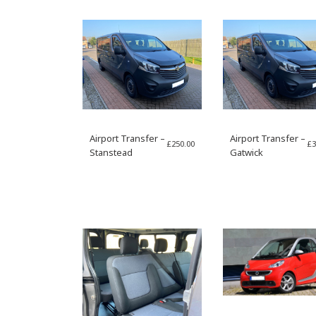
Airport Transfer –
Airport Transfer –
£
250.00
£
3
Stanstead
Gatwick