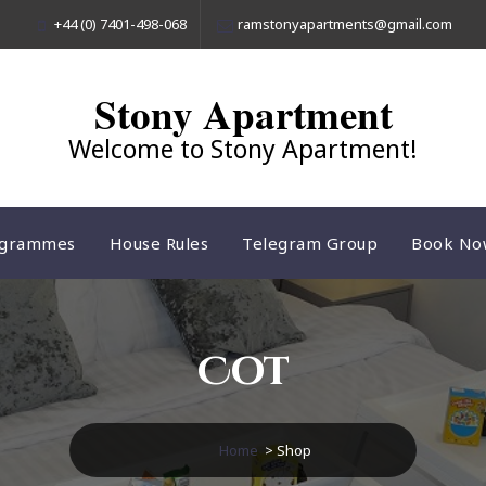
+44 (0) 7401-498-068
ramstonyapartments@gmail.com
Stony Apartment
Welcome to Stony Apartment!
ogrammes
House Rules
Telegram Group
Book No
Cot
Home
> Shop