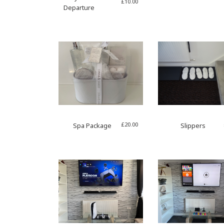
£
10.00
Departure
£
20.00
Spa Package
Slippers