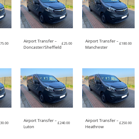
Airport Transfer –
Airport Transfer –
75.00
£
25.00
£
180.00
Doncaster/Sheffield
Manchester
Airport Transfer –
Airport Transfer –
30.00
£
240.00
£
250.00
Luton
Heathrow