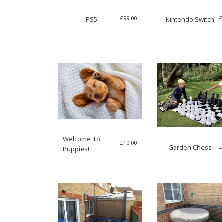
£
99.00
£
PS5
Nintendo Switch
Welcome To
£
10.00
£
Garden Chess
Puppies!