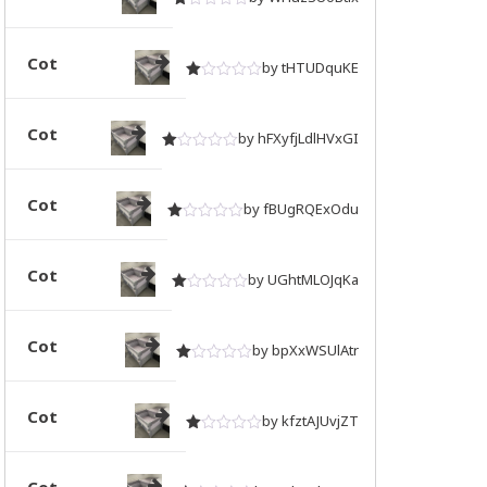
Rated
out of 5
1
Cot
by tHTUDquKE
Rated
out of 5
1
Cot
by hFXyfjLdlHVxGI
Rated
out of 5
1
Cot
by fBUgRQExOdu
Rated
out of 5
1
Cot
by UGhtMLOJqKa
Rated
out of 5
1
Cot
by bpXxWSUlAtr
Rated
out of 5
1
Cot
by kfztAJUvjZT
Rated
out of 5
1
Cot