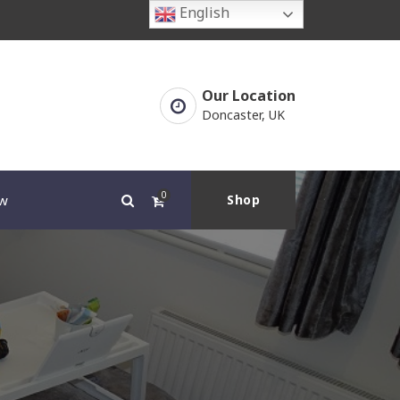
English
Our Location
Doncaster, UK
0
w
Shop