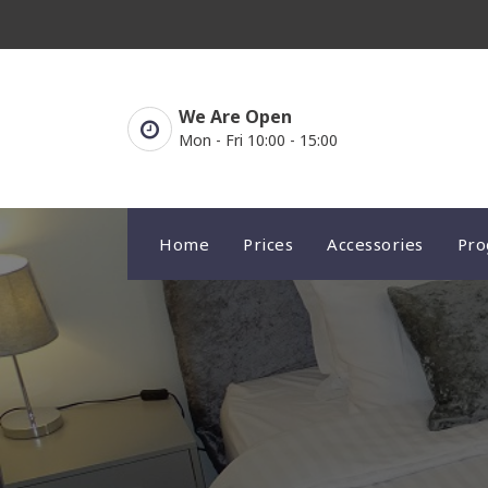
Skip
to
content
We Are Open
Mon - Fri 10:00 - 15:00
Home
Prices
Accessories
Pr