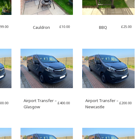
99.00
£
10.00
£
25.00
Cauldron
BBQ
Airport Transfer –
Airport Transfer –
00.00
£
400.00
£
200.00
Glasgow
Newcastle