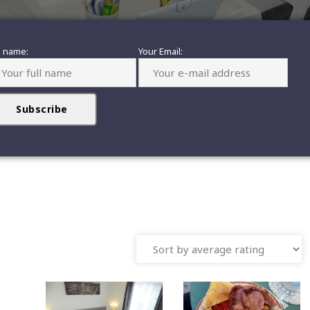
l name:
Your Email: