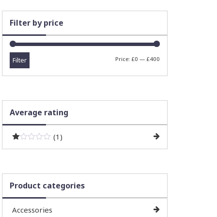
Filter by price
Min
Max
Price:
£0
—
£400
Filter
price
price
Average rating
(1)
R
at
ed
1
ou
Product categories
t
of
5
Accessories