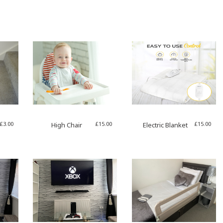
£
3.00
£
15.00
£
15.00
High Chair
Electric Blanket