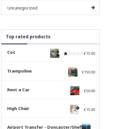
Uncategorized
Top rated products
Cot
£
15.00
Rated
out of 5
1.00
Trampoline
£
150.00
Rent a Car
£
50.00
High Chair
£
15.00
Airport Transfer - Doncaster/Sheffield