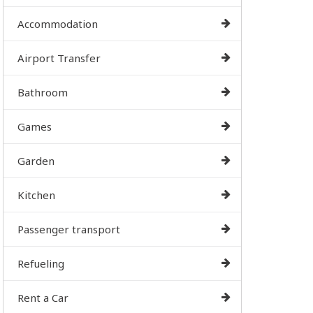
Accommodation
Airport Transfer
Bathroom
Games
Garden
Kitchen
Passenger transport
Refueling
Rent a Car