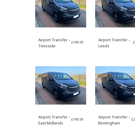
Airport Transfer –
Airport Transfer –
£
180.00
£
Teesside
Leeds
Airport Transfer –
Airport Transfer –
£
180.00
£
2
East Midlands
Birmingham