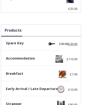
£
25.00
Products
Spare Key
£
35.00
£
20.00
Original price was: 
Current price is: £20
Accommodation
£
110.00
Breakfast
£
7.99
Early Arrival / Late Departure
£
10.00
Stranger
£
80.00