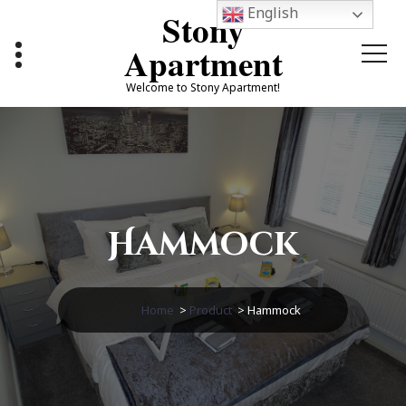
Skip
English
Stony
to
content
Apartment
Welcome to Stony Apartment!
Hammock
Home
>
Product
>
Hammock