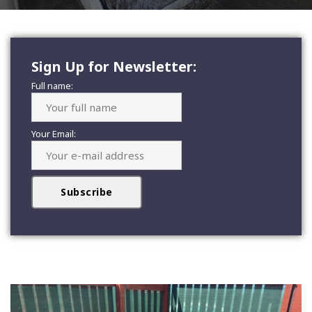
Sign Up for Newsletter:
Full name:
Your Email: