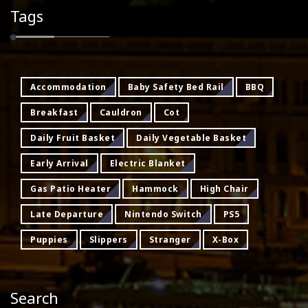
Tags
Accommodation
Baby Safety Bed Rail
BBQ
Breakfast
Cauldron
Cot
Daily Fruit Basket
Daily Vegetable Basket
Early Arrival
Electric Blanket
Gas Patio Heater
Hammock
High Chair
Late Departure
Nintendo Switch
PS5
Puppies
Slippers
Stranger
X-Box
Search