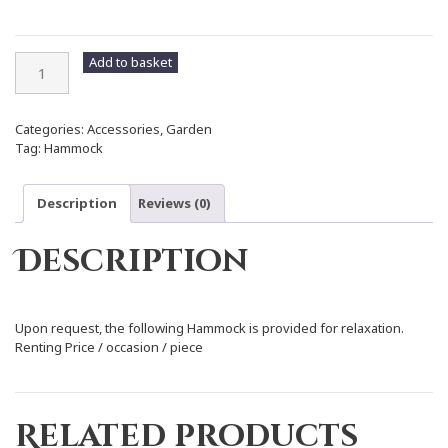
Hammock
Add to basket
quantity
Categories:
Accessories
,
Garden
Tag:
Hammock
Description
Reviews (0)
Description
Upon request, the following Hammock is provided for relaxation.
Renting Price / occasion / piece
Related products