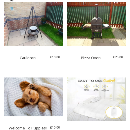
£
10.00
£
25.00
Cauldron
Pizza Oven
£
10.00
Welcome To Puppies!