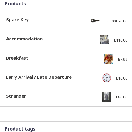
Products
Spare Key
£
35.00
£
20.00
Ori
Cur
Accommodation
£
110.00
Breakfast
£
7.99
Early Arrival / Late Departure
£
10.00
Stranger
£
80.00
Product tags