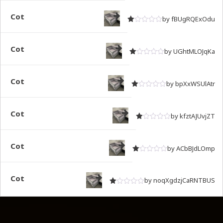
Cot
by fBUgRQExOdu
Rated
out of 5
1
Cot
by UGhtMLOJqKa
Rated
out of 5
1
Cot
by bpXxWSUlAtr
Rated
out of 5
1
Cot
by kfztAJUvjZT
Rated
out of 5
1
Cot
by ACbBJdLOmp
Rated
out of 5
1
Cot
by noqXgdzjCaRNTBUS
Rated
out of 5
1