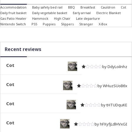
Accommodation
Baby safety bed rail
BBQ
Breakfast
Cauldron
Cot
Daily fruit basket
Daily vegetable basket
Early arrival
Electric Blanket
Gas Patio Heater
Hammock
High Chair
Late departure
Nintendo Switch
PS5
Puppies
Slippers
Stranger
X-Box
Recent reviews
Cot
by DdyLoilnhz
Rated
out of 5
1
Cot
by WHuzSUoBtlx
Rated
out of 5
1
Cot
by tHTUDquKE
Rated
out of 5
1
Cot
by hFXyfjLdlHVxGI
Rated
out of 5
1