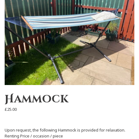
Hammock
£
25.00
Upon request, the following Hammock is provided for relaxation.
Renting Price / occasion / piece