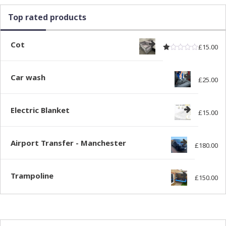
Top rated products
Cot
£
15.00
Rated
out of
1.00
Car wash
£
25.00
Electric Blanket
£
15.00
Airport Transfer - Manchester
£
180.00
Trampoline
£
150.00