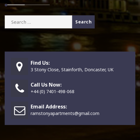
Search
for:
Find Us:
3 Stony Close, Stainforth, Doncaster, UK
Call Us Now:
+44 (0) 7401-498-068
Email Address:
ramstonyapartments@gmail.com