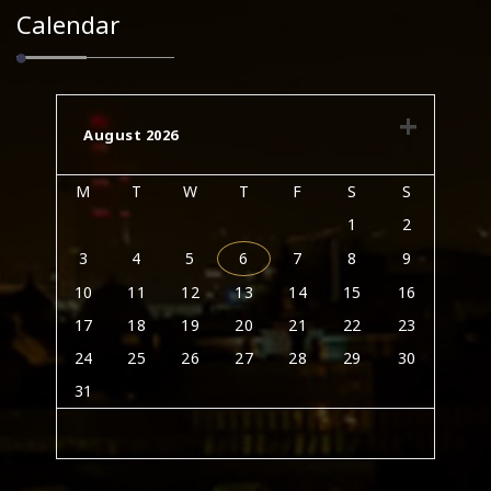
Calendar
August 2026
M
T
W
T
F
S
S
1
2
3
4
5
6
7
8
9
10
11
12
13
14
15
16
17
18
19
20
21
22
23
24
25
26
27
28
29
30
31