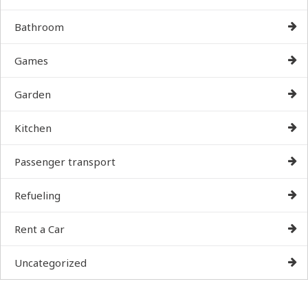
Bathroom
Games
Garden
Kitchen
Passenger transport
Refueling
Rent a Car
Uncategorized