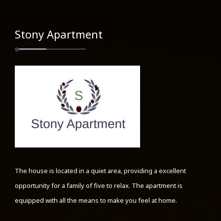
Stony Apartment
The house is located in a quiet area, providing a excellent
opportunity for a family of five to relax. The apartment is
equipped with all the means to make you feel at home.