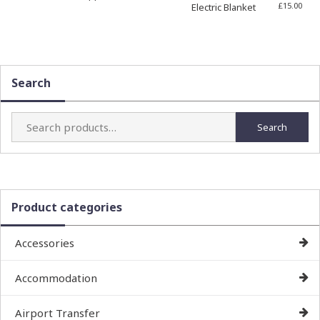
£
15.00
Electric Blanket
Search
Search
Search
for:
Product categories
Accessories
Accommodation
Airport Transfer