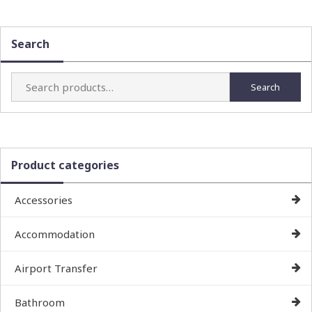
Search
Search
Search
for:
Product categories
Accessories
Accommodation
Airport Transfer
Bathroom