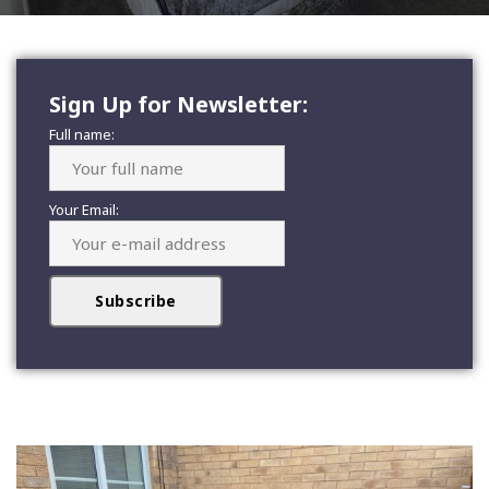
Sign Up for Newsletter:
Full name:
Your Email: