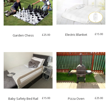
£
15.00
Electric Blanket
£
25.00
Garden Chess
£
15.00
£
25.00
Baby Safety Bed Rail
Pizza Oven