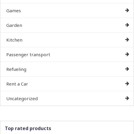
Games
Garden
Kitchen
Passenger transport
Refueling
Rent a Car
Uncategorized
Top rated products