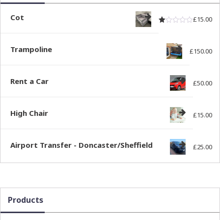
Cot
£
15.00
Rated
out of
1.00
Trampoline
£
150.00
Rent a Car
£
50.00
High Chair
£
15.00
Airport Transfer - Doncaster/Sheffield
£
25.00
Products