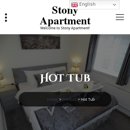
Skip
English
Stony
to
content
Apartment
Welcome to Stony Apartment!
Hot Tub
Home
>
Product
>
Hot Tub