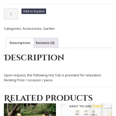
Hot
Add to basket
Tub
quantity
Categories:
Accessories
,
Garden
Description
Reviews (0)
Description
Upon request, the following Hot Tub is provided for relaxation.
Renting Price / occasion / piece
Related products