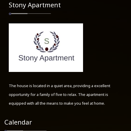
Stony Apartment
The house is located in a quiet area, providing a excellent
opportunity for a family of five to relax. The apartment is
equipped with all the means to make you feel at home.
Calendar