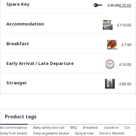
Spare Key
£
35.00
£
20.00
Ori
Cur
Accommodation
£
110.00
Breakfast
£
7.99
Early Arrival / Late Departure
£
10.00
Stranger
£
80.00
Product tags
Accommodation
Baby safety bed rail
BBQ
Breakfast
Cauldron
Cot
Daily fruit basket
Daily vegetable basket
Early arrival
Electric Blanket