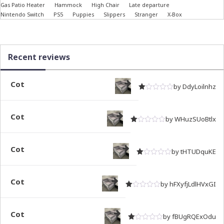
Gas Patio Heater
Hammock
High Chair
Late departure
Nintendo Switch
PS5
Puppies
Slippers
Stranger
X-Box
Recent reviews
Cot
by DdyLoilnhz
Rated
out of 5
1
Cot
by WHuzSUoBtlx
Rated
out of 5
1
Cot
by tHTUDquKE
Rated
out of 5
1
Cot
by hFXyfjLdlHVxGI
Rated
out of 5
1
Cot
by fBUgRQExOdu