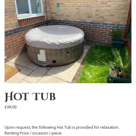
Hot Tub
£
99.00
Upon request, the following Hot Tub is provided for relaxation.
Renting Price / occasion / piece