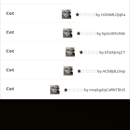
Rated
out of 5
1
Cot
by UGhtMLOJqKa
Rated
out of 5
1
Cot
by bpXxWSUlAtr
Rated
out of 5
1
Cot
by kfztAJUvjZT
Rated
out of 5
1
Cot
by ACbBJdLOmp
Rated
out of 5
1
Cot
by noqXgdzjCaRNTBUS
Rated
out of 5
1