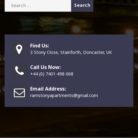
Search
for:
Find Us:
3 Stony Close, Stainforth, Doncaster, UK
Call Us Now:
+44 (0) 7401-498-068
Email Address:
ramstonyapartments@gmail.com