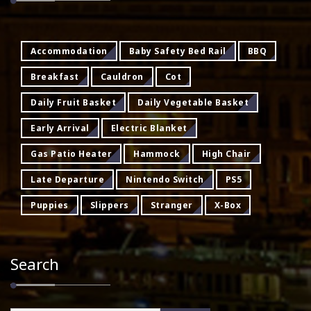
Accommodation
Baby Safety Bed Rail
BBQ
Breakfast
Cauldron
Cot
Daily Fruit Basket
Daily Vegetable Basket
Early Arrival
Electric Blanket
Gas Patio Heater
Hammock
High Chair
Late Departure
Nintendo Switch
PS5
Puppies
Slippers
Stranger
X-Box
Search