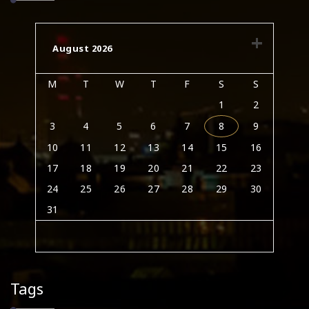
August 2026
M
T
W
T
F
S
S
1
2
3
4
5
6
7
8
9
10
11
12
13
14
15
16
17
18
19
20
21
22
23
24
25
26
27
28
29
30
31
Tags