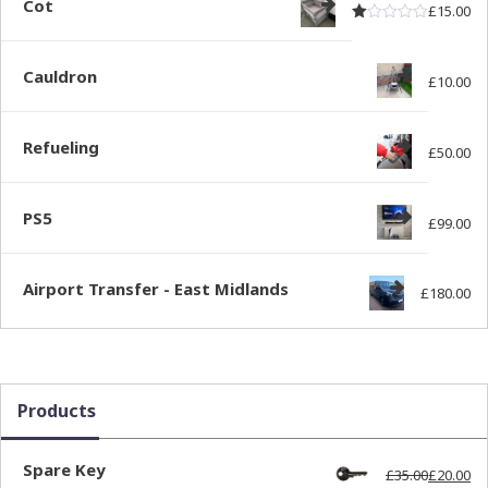
Cot
£
15.00
Rated
out of
1.00
Cauldron
£
10.00
Refueling
£
50.00
PS5
£
99.00
Airport Transfer - East Midlands
£
180.00
Products
Spare Key
£
35.00
£
20.00
Ori
Cur