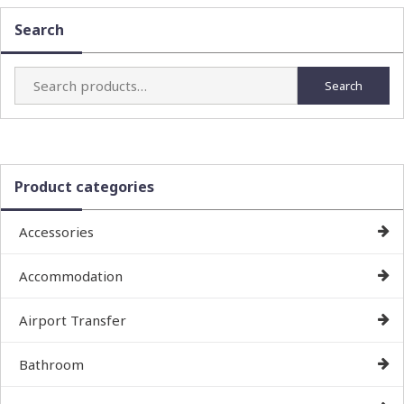
Search
Search
Search
for:
Product categories
Accessories
Accommodation
Airport Transfer
Bathroom