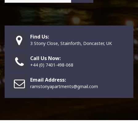
Find Us:
3 Stony Close, Stainforth, Doncaster, UK
Call Us Now:
+44 (0) 7401-498-068
Email Address:
ramstonyapartments@gmail.com
Copright © Symfalogic Ecosystem Ltd. since 2026. All Rights Reserved