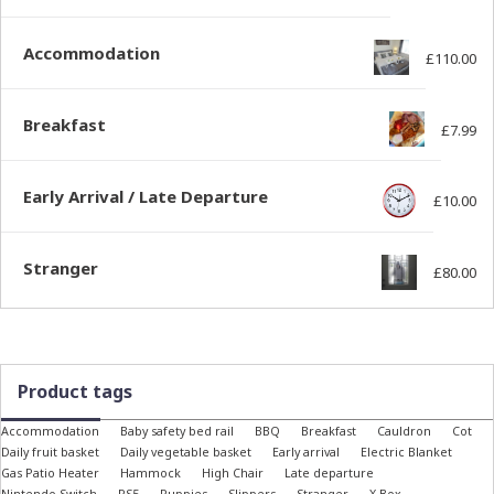
Accommodation
£
110.00
Breakfast
£
7.99
Early Arrival / Late Departure
£
10.00
Stranger
£
80.00
Product tags
Accommodation
Baby safety bed rail
BBQ
Breakfast
Cauldron
Cot
Daily fruit basket
Daily vegetable basket
Early arrival
Electric Blanket
Gas Patio Heater
Hammock
High Chair
Late departure
Nintendo Switch
PS5
Puppies
Slippers
Stranger
X-Box