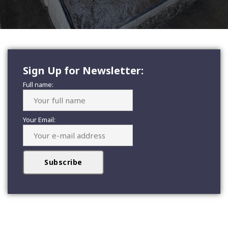
Sign Up for Newsletter:
Full name:
Your Email: