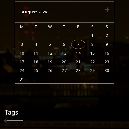
August 2026
M
T
W
T
F
S
S
1
2
3
4
5
6
7
8
9
10
11
12
13
14
15
16
17
18
19
20
21
22
23
24
25
26
27
28
29
30
31
Tags