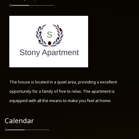
The house is located in a quiet area, providing a excellent
opportunity for a family of five to relax. The apartment is
equipped with all the means to make you feel at home.
Calendar