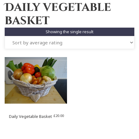
Daily vegetable
basket
Showing the single result
£
20.00
Daily Vegetable Basket