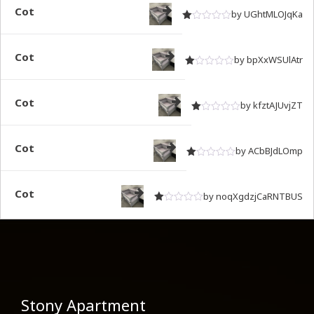
Cot
by UGhtMLOJqKa
Rated
out of 5
1
Cot
by bpXxWSUlAtr
Rated
out of 5
1
Cot
by kfztAJUvjZT
Rated
out of 5
1
Cot
by ACbBJdLOmp
Rated
out of 5
1
Cot
by noqXgdzjCaRNTBUS
Rated
out of 5
1
Stony Apartment