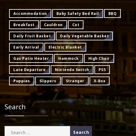
Accommodation
Baby Safety Bed Rail
BBQ
Breakfast
Cauldron
Cot
Daily Fruit Basket
Daily Vegetable Basket
Early Arrival
Electric Blanket
Gas Patio Heater
Hammock
High Chair
Late Departure
Nintendo Switch
PS5
Puppies
Slippers
Stranger
X-Box
Search
Search
for: