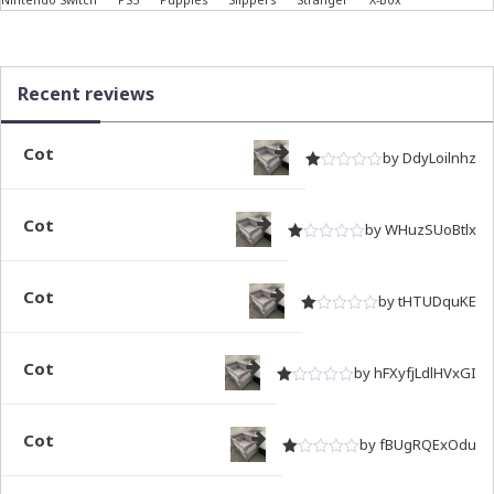
Recent reviews
Cot
by DdyLoilnhz
Rated
out of 5
1
Cot
by WHuzSUoBtlx
Rated
out of 5
1
Cot
by tHTUDquKE
Rated
out of 5
1
Cot
by hFXyfjLdlHVxGI
Rated
out of 5
1
Cot
by fBUgRQExOdu
Rated
out of 5
1