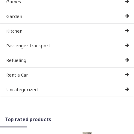
Games
Garden
Kitchen
Passenger transport
Refueling
Rent a Car
Uncategorized
Top rated products