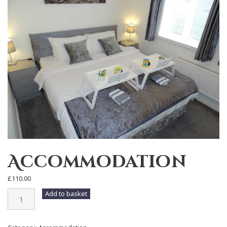
Accommodation
£
110.00
Accommodation
Add to basket
quantity