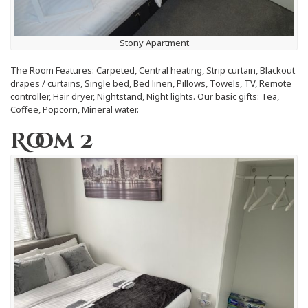
Stony Apartment
The Room Features: Carpeted, Central heating, Strip curtain, Blackout
drapes / curtains, Single bed, Bed linen, Pillows, Towels, TV, Remote
controller, Hair dryer, Nightstand, Night lights. Our basic gifts: Tea,
Coffee, Popcorn, Mineral water.
Room 2