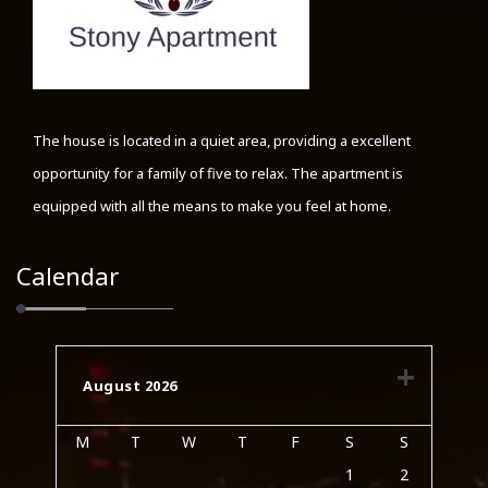
The house is located in a quiet area, providing a excellent
opportunity for a family of five to relax. The apartment is
equipped with all the means to make you feel at home.
Calendar
August 2026
M
T
W
T
F
S
S
1
2