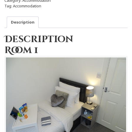
Category:
Accommodation
Tag:
Accommodation
Description
Description
Room 1