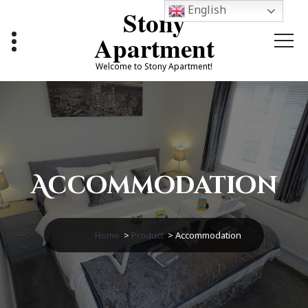
Skip
English
Stony
to
content
Apartment
Welcome to Stony Apartment!
Accommodation
Home
>
Product
>
Accommodation