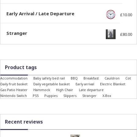
Early Arrival / Late Departure
£
10.00
Stranger
£
80.00
Product tags
Accommodation
Baby safety bed rail
BBQ
Breakfast
Cauldron
Cot
Daily fruit basket
Daily vegetable basket
Early arrival
Electric Blanket
Gas Patio Heater
Hammock
High Chair
Late departure
Nintendo Switch
PS5
Puppies
Slippers
Stranger
X-Box
Recent reviews