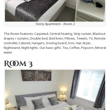
Stony Apartment – Room 2
The Room Features: Carpeted, Central heating, Strip curtain, Blackout
drapes / curtains, Double bed, Bed linen, Pillows, Towels, TV, Remote
controller, Cabinet, Hangers, Ironing board, Iron, Hair dryer,
Nightstand, Night lights. Our basic gifts: Tea, Coffee, Popcorn, Mineral
water.
Room 3