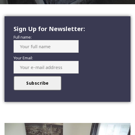
Sign Up for Newsletter:
Full name:
Your Email: