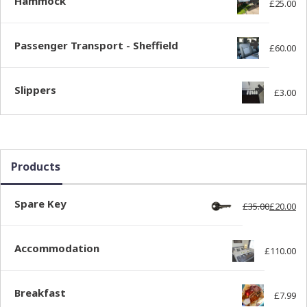
Hammock
£
25.00
Passenger Transport - Sheffield
£
60.00
Slippers
£
3.00
Products
Spare Key
£
35.00
£
20.00
Ori
Cur
Accommodation
£
110.00
Breakfast
£
7.99