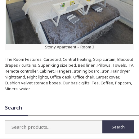
Stony Apartment – Room 3
The Room Features: Carpeted, Central heating, Strip curtain, Blackout
drapes / curtains, Super King size bed, Bed linen, Pillows, Towels, TV,
Remote controller, Cabinet, Hangers, Ironing board, Iron, Hair dryer,
Nightstand, Night lights, Office desk, Office chair, Carpet cover,
Cushion velvet storage boxes. Our basic gifts: Tea, Coffee, Popcorn,
Mineral water.
Search
Search
Search
for: