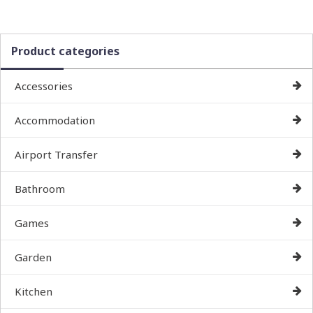
Product categories
Accessories
Accommodation
Airport Transfer
Bathroom
Games
Garden
Kitchen