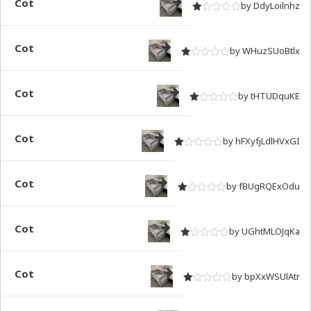
Cot
by DdyLoilnhz
Rated
out of 5
1
Cot
by WHuzSUoBtlx
Rated
out of 5
1
Cot
by tHTUDquKE
Rated
out of 5
1
Cot
by hFXyfjLdlHVxGI
Rated
out of 5
1
Cot
by fBUgRQExOdu
Rated
out of 5
1
Cot
by UGhtMLOJqKa
Rated
out of 5
1
Cot
by bpXxWSUlAtr
Rated
out of 5
1