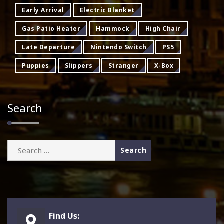
Early Arrival
Electric Blanket
Gas Patio Heater
Hammock
High Chair
Late Departure
Nintendo Switch
PS5
Puppies
Slippers
Stranger
X-Box
Search
Search
for:
Find Us: