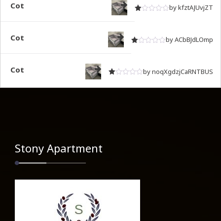
Cot
by kfztAJUvjZT
Rated
out of 5
1
Cot
by ACbBJdLOmp
Rated
out of 5
1
Cot
by noqXgdzjCaRNTBUS
Rated
out of 5
1
Stony Apartment