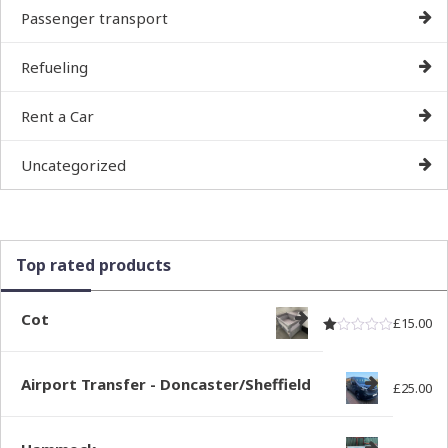
Passenger transport
Refueling
Rent a Car
Uncategorized
Top rated products
Cot
£
15.00
Rated
out of
1.00
Airport Transfer - Doncaster/Sheffield
£
25.00