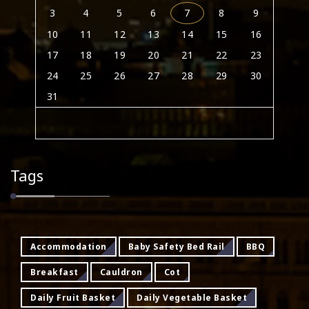
3
4
5
6
7
8
9
10
11
12
13
14
15
16
17
18
19
20
21
22
23
24
25
26
27
28
29
30
31
Tags
Accommodation
Baby Safety Bed Rail
BBQ
Breakfast
Cauldron
Cot
Daily Fruit Basket
Daily Vegetable Basket