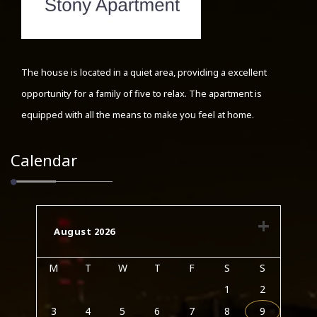
The house is located in a quiet area, providing a excellent
opportunity for a family of five to relax. The apartment is
equipped with all the means to make you feel at home.
Calendar
August 2026
M
T
W
T
F
S
S
1
2
3
4
5
6
7
8
9