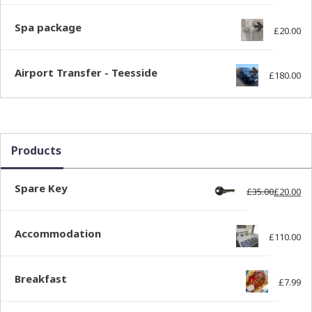
Spa package
£
20.00
Airport Transfer - Teesside
£
180.00
Products
Spare Key
£
35.00
£
20.00
Ori
Cur
Accommodation
£
110.00
Breakfast
£
7.99