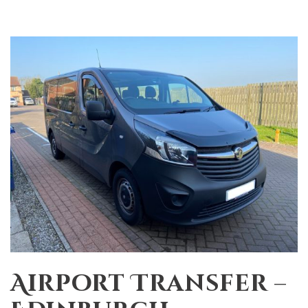
Airport Transfer –