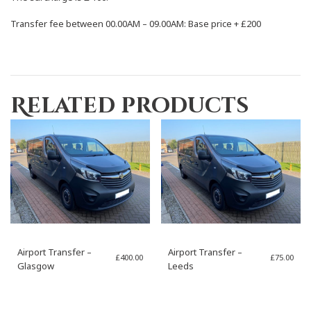
Transfer fee between 00.00AM – 09.00AM: Base price +
£200
Related products
Airport Transfer –
Airport Transfer –
£
400.00
£
75.00
Glasgow
Leeds