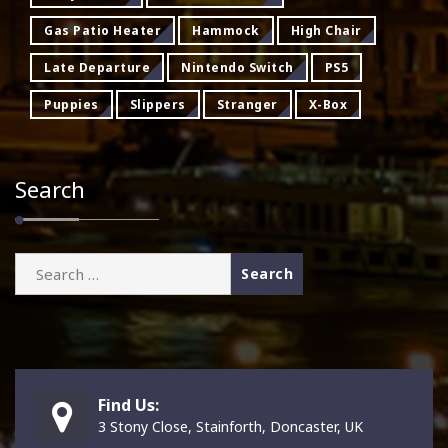
Gas Patio Heater
Hammock
High Chair
Late Departure
Nintendo Switch
PS5
Puppies
Slippers
Stranger
X-Box
Search
Search
for:
Find Us:
3 Stony Close, Stainforth, Doncaster, UK