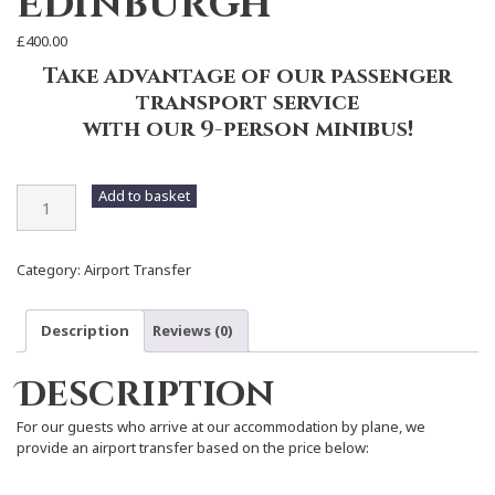
Edinburgh
£
400.00
Take advantage of our passenger
transport service
with our 9-person minibus!
Airport
Add to basket
Transfer
-
Edinburgh
Category:
Airport Transfer
quantity
Description
Reviews (0)
Description
For our guests who arrive at our accommodation by plane, we
provide an airport transfer based on the price below: