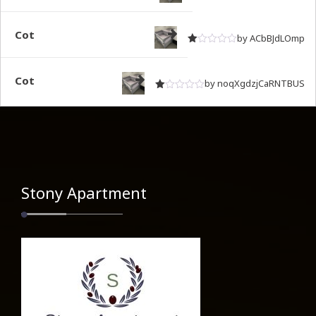
Rated
out of 5
1
Cot
by ACbBJdLOmp
Rated
out of 5
1
Cot
by noqXgdzjCaRNTBUS
Rated
out of 5
1
Stony Apartment