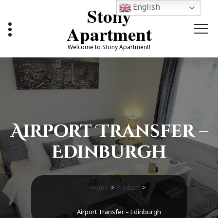
Skip
English
Stony
to
content
Apartment
Welcome to Stony Apartment!
Airport Transfer –
Edinburgh
Home
>
Product
>
Airport Transfer – Edinburgh