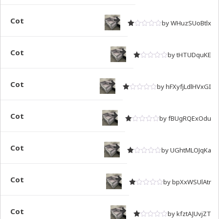
Rated
out of 5
1
Cot
by WHuzSUoBtlx
Rated
out of 5
1
Cot
by tHTUDquKE
Rated
out of 5
1
Cot
by hFXyfjLdlHVxGI
Rated
out of 5
1
Cot
by fBUgRQExOdu
Rated
out of 5
1
Cot
by UGhtMLOJqKa
Rated
out of 5
1
Cot
by bpXxWSUlAtr
Rated
out of 5
1
Cot
by kfztAJUvjZT