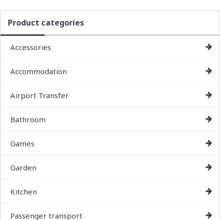
Product categories
Accessories
Accommodation
Airport Transfer
Bathroom
Games
Garden
Kitchen
Passenger transport