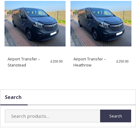
Airport Transfer –
Airport Transfer –
£
250.00
£
250.00
Stanstead
Heathrow
Search
Search
Search
for: