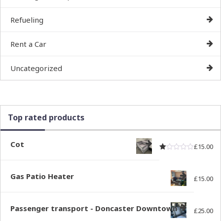
Refueling
Rent a Car
Uncategorized
Top rated products
Cot
£
15.00
Rated
out of
1.00
Gas Patio Heater
£
15.00
Passenger transport - Doncaster Downtown
£
25.00