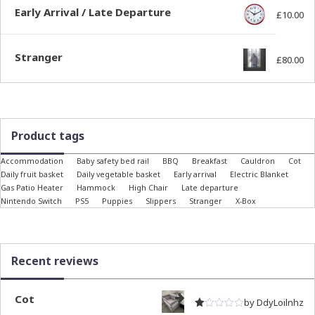
Early Arrival / Late Departure
£
10.00
Stranger
£
80.00
Product tags
Accommodation
Baby safety bed rail
BBQ
Breakfast
Cauldron
Cot
Daily fruit basket
Daily vegetable basket
Early arrival
Electric Blanket
Gas Patio Heater
Hammock
High Chair
Late departure
Nintendo Switch
PS5
Puppies
Slippers
Stranger
X-Box
Recent reviews
Cot
by DdyLoilnhz