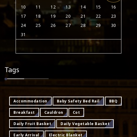
10
11
12
13
14
15
16
17
18
19
20
21
22
23
24
25
26
27
28
29
30
31
Tags
Accommodation
Baby Safety Bed Rail
BBQ
Breakfast
Cauldron
Cot
Daily Fruit Basket
Daily Vegetable Basket
Early Arrival
Electric Blanket