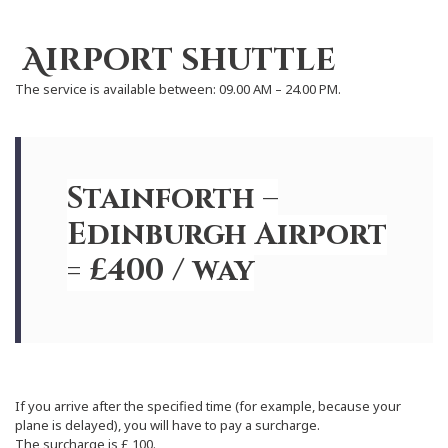
Airport shuttle
The service is available between: 09.00 AM – 24.00 PM.
Stainforth –
Edinburgh Airport
= £400 / way
If you arrive after the specified time (for example, because your
plane is delayed), you will have to pay a surcharge.
The surcharge is £ 100.