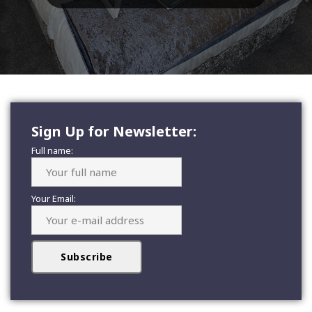
Sign Up for Newsletter:
Full name:
Your Email: