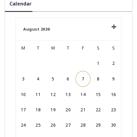
Calendar
August 2026
M
T
W
T
F
S
S
1
2
3
4
5
6
7
8
9
10
11
12
13
14
15
16
17
18
19
20
21
22
23
24
25
26
27
28
29
30