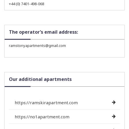
+44 (0) 7401-498-068
The operator’s email address:
ramstonyapartments@gmail.com
Our additional apartments
https://ramskirapartment.com
https://no1apartment.com