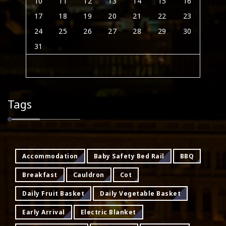
10
11
12
13
14
15
16
17
18
19
20
21
22
23
24
25
26
27
28
29
30
31
Tags
Accommodation
Baby Safety Bed Rail
BBQ
Breakfast
Cauldron
Cot
Daily Fruit Basket
Daily Vegetable Basket
Early Arrival
Electric Blanket