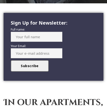
Sign Up for Newsletter:
Full name:
Your Email:
In our apartments,