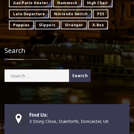
Gas Patio Heater
Hammock
High Chair
Late Departure
Nintendo Switch
PS5
Puppies
Slippers
Stranger
X-Box
Search
Search
for:
Find Us:
3 Stony Close, Stainforth, Doncaster, UK