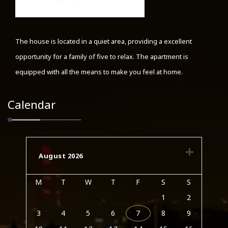
The house is located in a quiet area, providing a excellent
opportunity for a family of five to relax. The apartment is
equipped with all the means to make you feel at home.
Calendar
August 2026
M
T
W
T
F
S
S
1
2
3
4
5
6
7
8
9