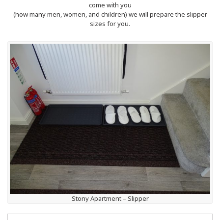
come with you
(how many men, women, and children) we will prepare the slipper
sizes for you.
Stony Apartment – Slipper