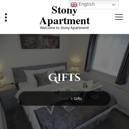
Skip
English
Stony
to
content
Apartment
Welcome to Stony Apartment!
Gifts
Home
>
Gifts