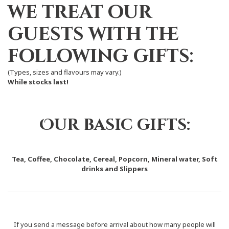
we treat our
guests with the
following gifts:
(Types, sizes and flavours may vary.)
While stocks last!
Our basic gifts:
Tea, Coffee, Chocolate, Cereal, Popcorn, Mineral water, Soft
drinks and Slippers
If you send a message before arrival about how many people will