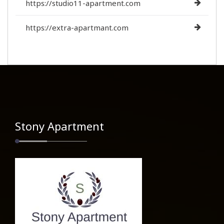
https://studio11-apartment.com
https://extra-apartmant.com
Stony Apartment