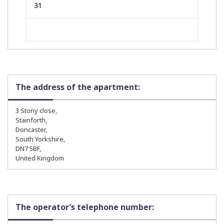
31
The address of the apartment:
3 Stony close,
Stainforth,
Doncaster,
South Yorkshire,
DN7 5BF,
United Kingdom
The operator’s telephone number: