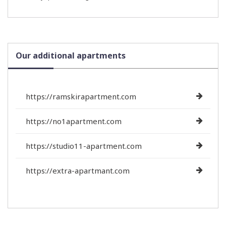
Our additional apartments
https://ramskirapartment.com
https://no1apartment.com
https://studio11-apartment.com
https://extra-apartmant.com