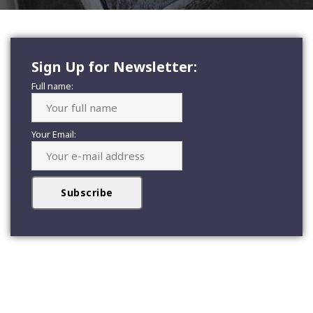
Sign Up for Newsletter:
Full name:
Your Email: