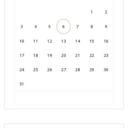
1
2
3
4
5
6
7
8
9
10
11
12
13
14
15
16
17
18
19
20
21
22
23
24
25
26
27
28
29
30
31