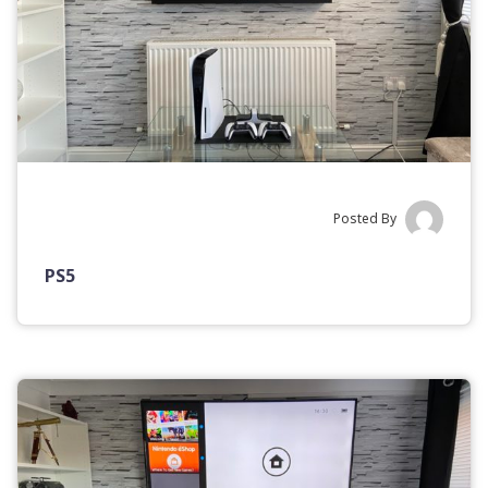
Posted By
PS5