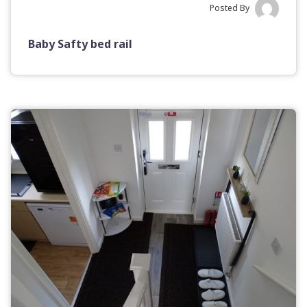
Posted By
Baby Safty bed rail