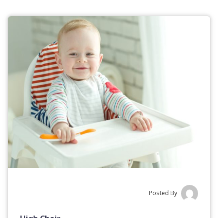
Posted By