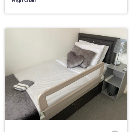
High Chair