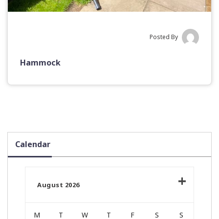
Posted By
Hammock
Calendar
August 2026
M
T
W
T
F
S
S