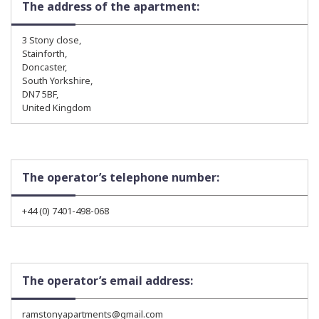
The address of the apartment:
3 Stony close,
Stainforth,
Doncaster,
South Yorkshire,
DN7 5BF,
United Kingdom
The operator’s telephone number:
+44 (0) 7401-498-068
The operator’s email address:
ramstonyapartments@gmail.com