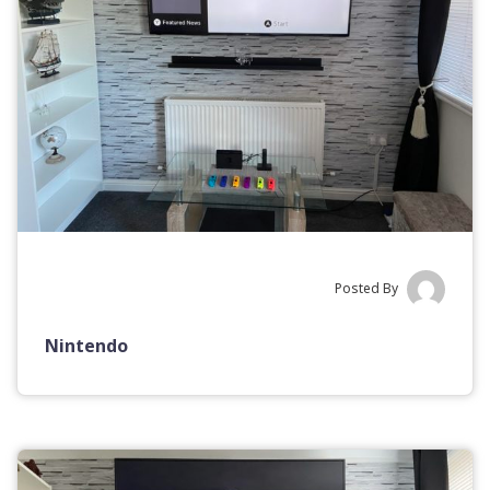
Posted By
Nintendo