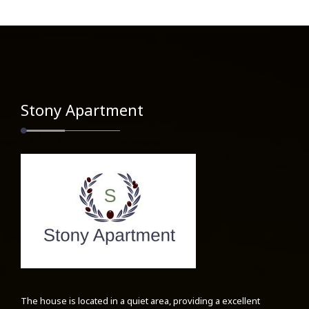
Stony Apartment
The house is located in a quiet area, providing a excellent