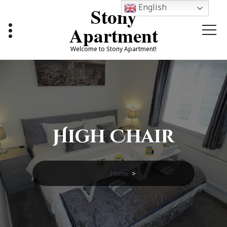
Skip
English
Stony
to
content
Apartment
Welcome to Stony Apartment!
High Chair
Home
>