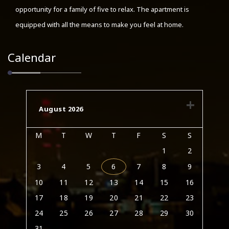
opportunity for a family of five to relax. The apartment is
equipped with all the means to make you feel at home.
Calendar
August 2026
M
T
W
T
F
S
S
1
2
3
4
5
6
7
8
9
10
11
12
13
14
15
16
17
18
19
20
21
22
23
24
25
26
27
28
29
30
31