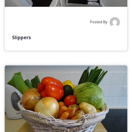
Posted By
Slippers