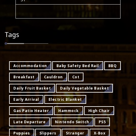
Tags
Accommodation
Baby Safety Bed Rail
BBQ
Breakfast
Cauldron
Cot
Daily Fruit Basket
Daily Vegetable Basket
Early Arrival
Electric Blanket
Gas Patio Heater
Hammock
High Chair
Late Departure
Nintendo Switch
PS5
Puppies
Slippers
Stranger
X-Box