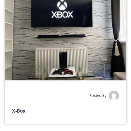
Posted By
X-Box