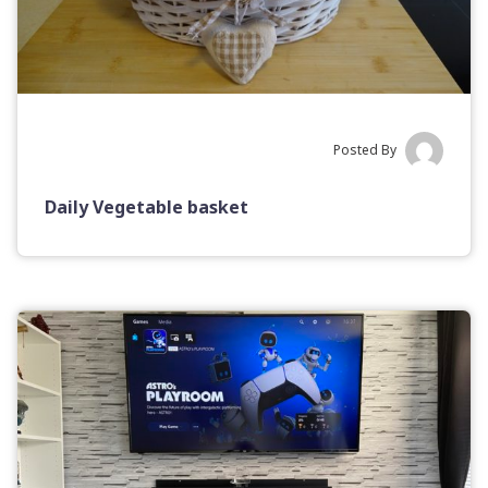
Posted By
Daily Vegetable basket