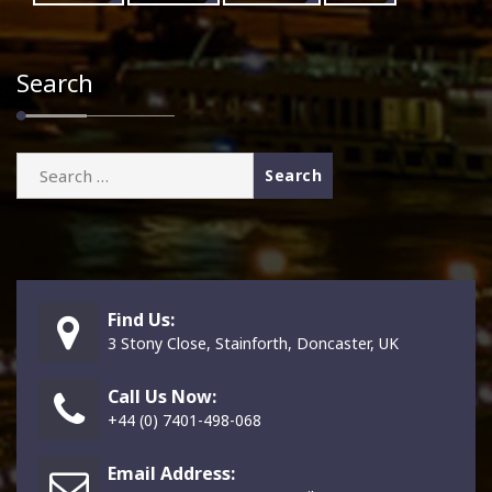
Search
Search
for:
Find Us:
3 Stony Close, Stainforth, Doncaster, UK
Call Us Now:
+44 (0) 7401-498-068
Email Address: