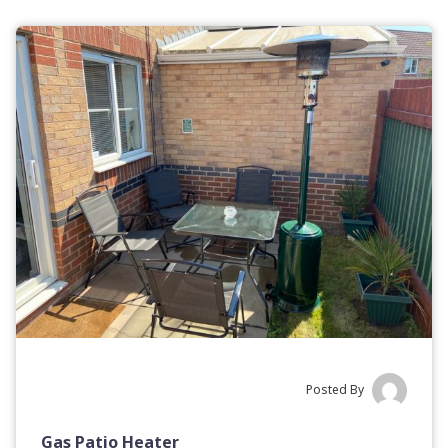
Posted By
Gas Patio Heater