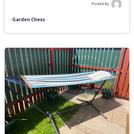
Posted By
Garden Chess