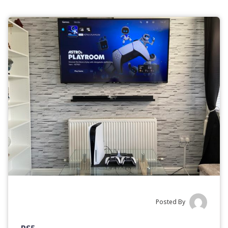
Posted By