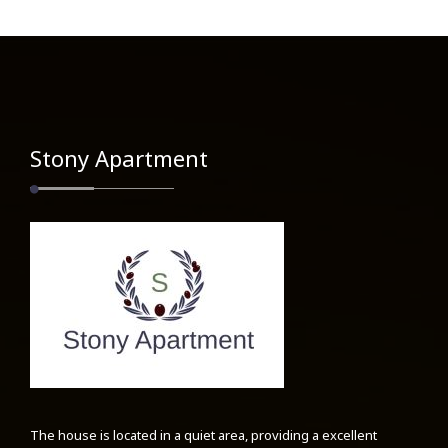
Stony Apartment
The house is located in a quiet area, providing a excellent