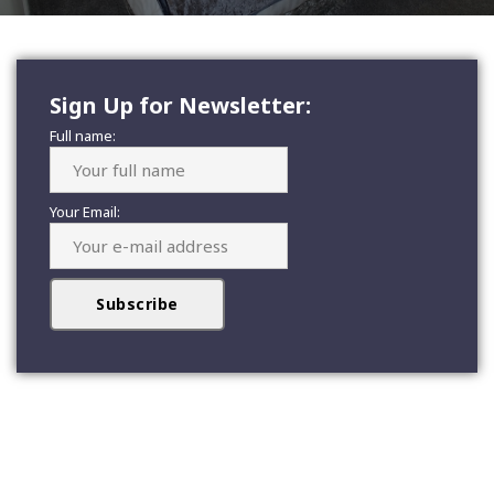
Sign Up for Newsletter:
Full name:
Your Email: