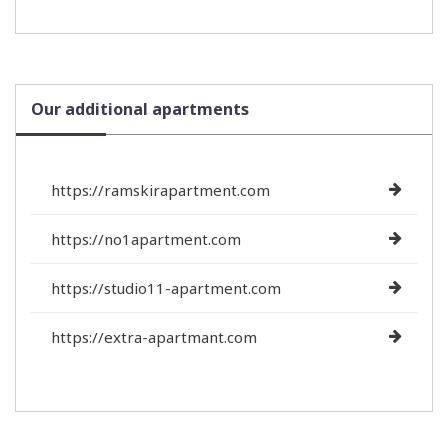
Our additional apartments
https://ramskirapartment.com
https://no1apartment.com
https://studio11-apartment.com
https://extra-apartmant.com