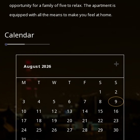
opportunity for a family of five to relax. The apartment is
equipped with all the means to make you feel at home.
Calendar
August 2026
M
T
W
T
F
S
S
1
2
3
4
5
6
7
8
9
10
11
12
13
14
15
16
17
18
19
20
21
22
23
24
25
26
27
28
29
30
31