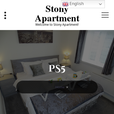
Skip
English
Stony
to
content
Apartment
Welcome to Stony Apartment!
PS5
Home
>