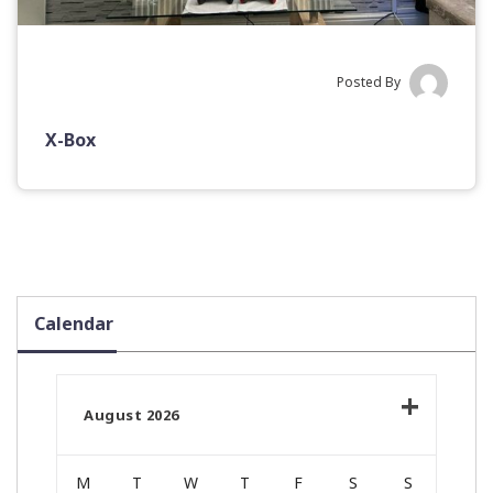
Posted By
X-Box
Calendar
August 2026
M
T
W
T
F
S
S