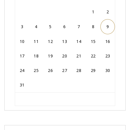
1
2
3
4
5
6
7
8
9
10
11
12
13
14
15
16
17
18
19
20
21
22
23
24
25
26
27
28
29
30
31