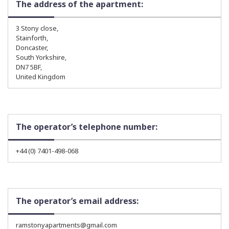
The address of the apartment:
3 Stony close,
Stainforth,
Doncaster,
South Yorkshire,
DN7 5BF,
United Kingdom
The operator’s telephone number:
+44 (0) 7401-498-068
The operator’s email address:
ramstonyapartments@gmail.com