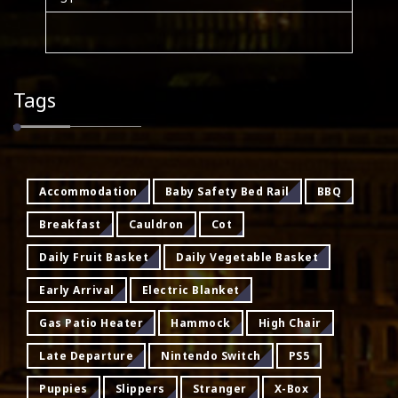
Tags
Accommodation
Baby Safety Bed Rail
BBQ
Breakfast
Cauldron
Cot
Daily Fruit Basket
Daily Vegetable Basket
Early Arrival
Electric Blanket
Gas Patio Heater
Hammock
High Chair
Late Departure
Nintendo Switch
PS5
Puppies
Slippers
Stranger
X-Box