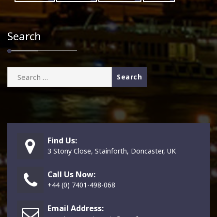
Search
Search
for:
Find Us:
3 Stony Close, Stainforth, Doncaster, UK
Call Us Now:
+44 (0) 7401-498-068
Email Address: