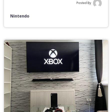
Posted By
Nintendo